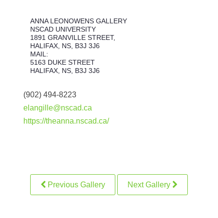
ANNA LEONOWENS GALLERY
NSCAD UNIVERSITY
1891 GRANVILLE STREET,
HALIFAX, NS, B3J 3J6
MAIL:
5163 DUKE STREET
HALIFAX, NS, B3J 3J6
(902) 494-8223
elangille@nscad.ca
https://theanna.nscad.ca/
Previous Gallery
Next Gallery