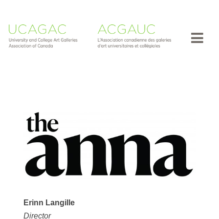
Erinn Langille
Director