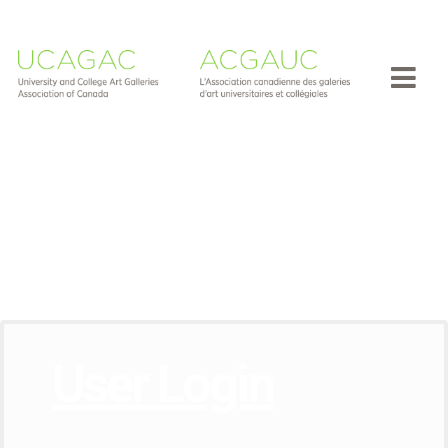
User Login