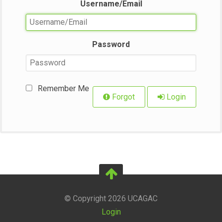
Username/Email
Password
Remember Me
Forgot
Login
© Copyright 2026 UCAGAC
Login