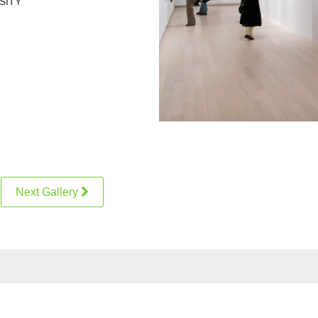
SITY
Next Gallery