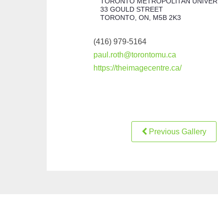
TORONTO METROPOLITAN UNIVER
33 GOULD STREET
TORONTO, ON, M5B 2K3
(416) 979-5164
paul.roth@torontomu.ca
https://theimagecentre.ca/
Previous Gallery