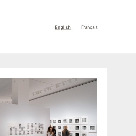
English
Français