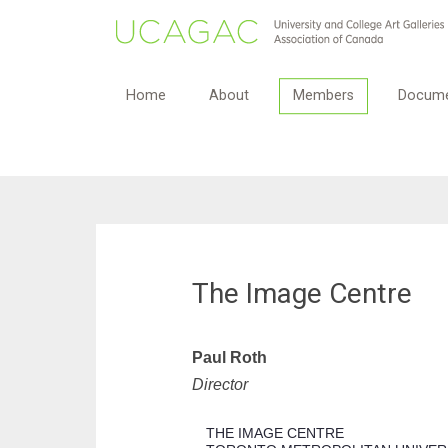
Home
About
Members
Docume
The Image Centre
Paul Roth
Director
THE IMAGE CENTRE